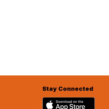
Stay Connected