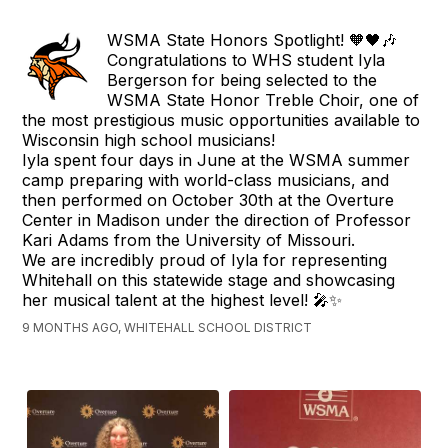
WSMA State Honors Spotlight! 🧡🖤🎶
Congratulations to WHS student Iyla
Bergerson for being selected to the
WSMA State Honor Treble Choir, one of
the most prestigious music opportunities available to
Wisconsin high school musicians!
Iyla spent four days in June at the WSMA summer
camp preparing with world-class musicians, and
then performed on October 30th at the Overture
Center in Madison under the direction of Professor
Kari Adams from the University of Missouri.
We are incredibly proud of Iyla for representing
Whitehall on this statewide stage and showcasing
her musical talent at the highest level! 🎤✨
9 MONTHS AGO, WHITEHALL SCHOOL DISTRICT