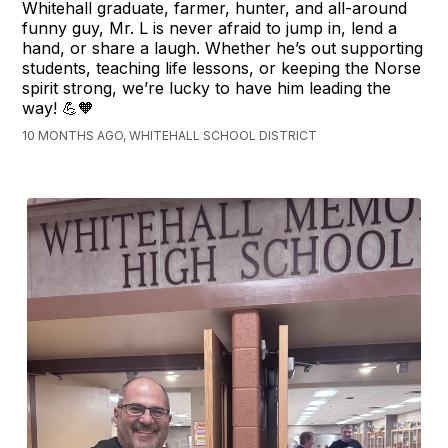
Whitehall graduate, farmer, hunter, and all-around
funny guy, Mr. L is never afraid to jump in, lend a
hand, or share a laugh. Whether he’s out supporting
students, teaching life lessons, or keeping the Norse
spirit strong, we’re lucky to have him leading the
way! 💪🧡
10 MONTHS AGO, WHITEHALL SCHOOL DISTRICT