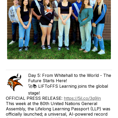
Day 5: From Whitehall to the World - The
Future Starts Here!
🚀📚 LIFToFFS Learning joins the global
stage!
OFFICIAL PRESS RELEASE:
https://5il.co/3q9ln
This week at the 80th United Nations General
Assembly, the Lifelong Learning Passport (LLP) was
officially launched; a universal, AI-powered record