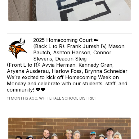
2025 Homecoming Court 👑
(Back L to R): Frank Juresh IV, Mason
Bautch, Ashton Hanson, Connor
Stevens, Deacon Steig
(Front L to R): Avvia Herman, Kennedy Gran,
Aryana Ausderau, Harlow Foss, Brynna Schneider
We’re excited to kick off Homecoming Week on
Monday and celebrate with our students, staff, and
community! 🧡🖤
11 MONTHS AGO, WHITEHALL SCHOOL DISTRICT