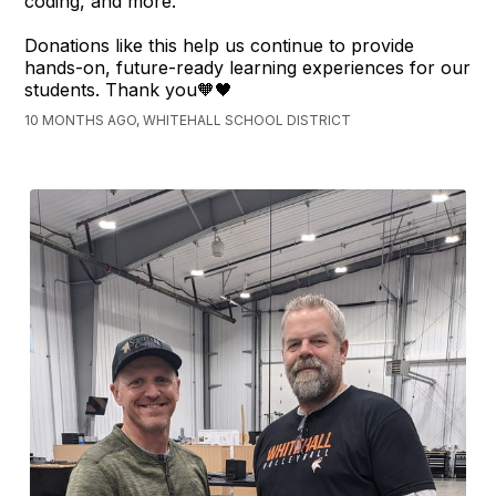
coding, and more.
Donations like this help us continue to provide
hands-on, future-ready learning experiences for our
students. Thank you🧡🖤
10 MONTHS AGO, WHITEHALL SCHOOL DISTRICT