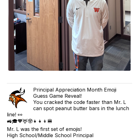
Principal Appreciation Month Emoji
Guess Game Reveal!
You cracked the code faster than Mr. L
can spot peanut butter bars in the lunch
line! 👀
🚜🎓🧡🦌🤓👧👧👦🍔
Mr. L was the first set of emojis!
High School/Middle School Principal