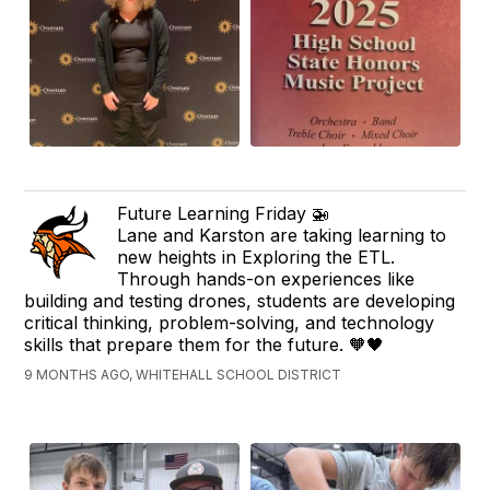
Future Learning Friday 🚁
Lane and Karston are taking learning to
new heights in Exploring the ETL.
Through hands-on experiences like
building and testing drones, students are developing
critical thinking, problem-solving, and technology
skills that prepare them for the future. 🧡🖤
9 MONTHS AGO, WHITEHALL SCHOOL DISTRICT