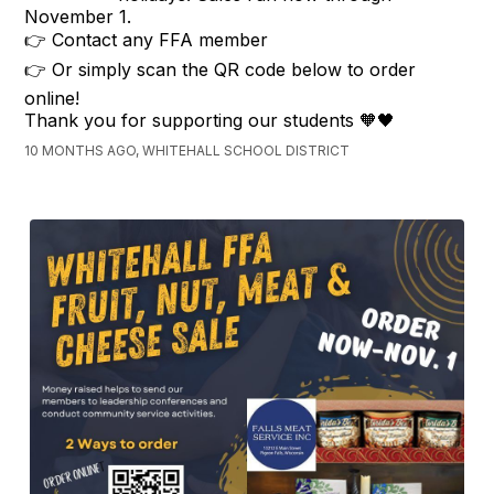
November 1.
👉 Contact any FFA member
👉 Or simply scan the QR code below to order
online!
Thank you for supporting our students 🧡🖤
10 MONTHS AGO, WHITEHALL SCHOOL DISTRICT