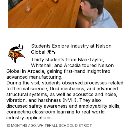
Students Explore Industry at Nelson
Global 🌍🔧
Thirty students from Blair-Taylor,
Whitehall, and Arcadia toured Nelson
Global in Arcadia, gaining first-hand insight into
advanced manufacturing.
During the visit, students observed processes related
to thermal science, fluid mechanics, and advanced
structural systems, as well as acoustics and noise,
vibration, and harshness (NVH). They also
discussed safety awareness and employability skills,
connecting classroom learning to real-world
industry applications.
10 MONTHS AGO, WHITEHALL SCHOOL DISTRICT