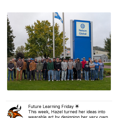
Future Learning Friday 🌟
This week, Hazel turned her ideas into
wearable art by designing her very own