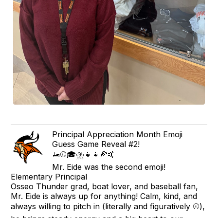
Principal Appreciation Month Emoji
Guess Game Reveal #2!
🚤⚾🎓⛈👧👧🍕🤙
Mr. Eide was the second emoji!
Elementary Principal
Osseo Thunder grad, boat lover, and baseball fan,
Mr. Eide is always up for anything! Calm, kind, and
always willing to pitch in (literally and figuratively ⚾),