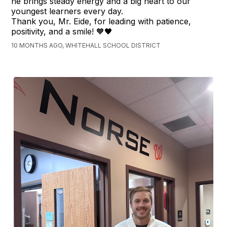
he brings steady energy and a big heart to our
youngest learners every day.
Thank you, Mr. Eide, for leading with patience,
positivity, and a smile! 🧡🖤
10 MONTHS AGO, WHITEHALL SCHOOL DISTRICT