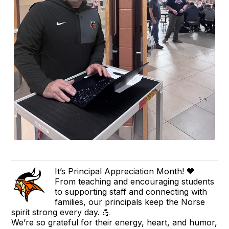
It’s Principal Appreciation Month! 🧡
From teaching and encouraging students
to supporting staff and connecting with
families, our principals keep the Norse
spirit strong every day. 💪
We’re so grateful for their energy, heart, and humor,