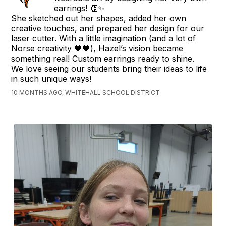
earrings! 👏✨
She sketched out her shapes, added her own
creative touches, and prepared her design for our
laser cutter. With a little imagination (and a lot of
Norse creativity 🧡🖤), Hazel’s vision became
something real! Custom earrings ready to shine.
We love seeing our students bring their ideas to life
in such unique ways!
10 MONTHS AGO, WHITEHALL SCHOOL DISTRICT