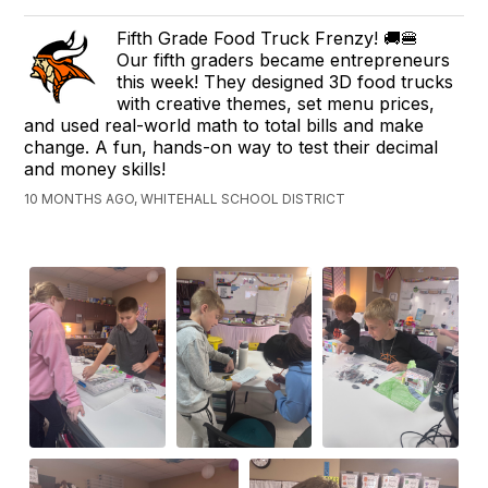
Fifth Grade Food Truck Frenzy! 🚚🍔
Our fifth graders became entrepreneurs
this week! They designed 3D food trucks
with creative themes, set menu prices,
and used real-world math to total bills and make
change. A fun, hands-on way to test their decimal
and money skills!
10 MONTHS AGO, WHITEHALL SCHOOL DISTRICT