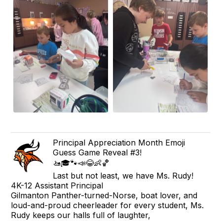
Principal Appreciation Month Emoji
Guess Game Reveal #3!
🚤🎓🐾📣😂👶🏀
Last but not least, we have Ms. Rudy!
4K-12 Assistant Principal
Gilmanton Panther-turned-Norse, boat lover, and
loud-and-proud cheerleader for every student, Ms.
Rudy keeps our halls full of laughter,