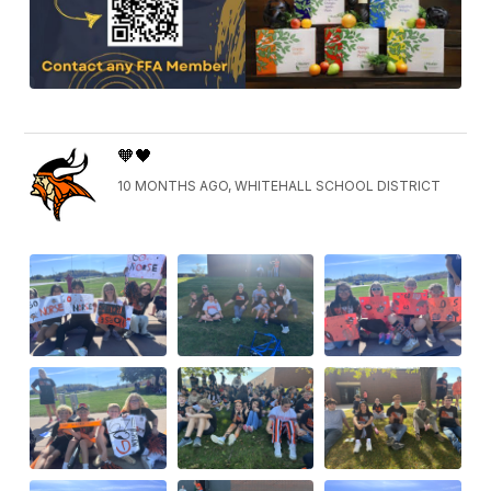
🧡🖤
10 MONTHS AGO, WHITEHALL SCHOOL DISTRICT