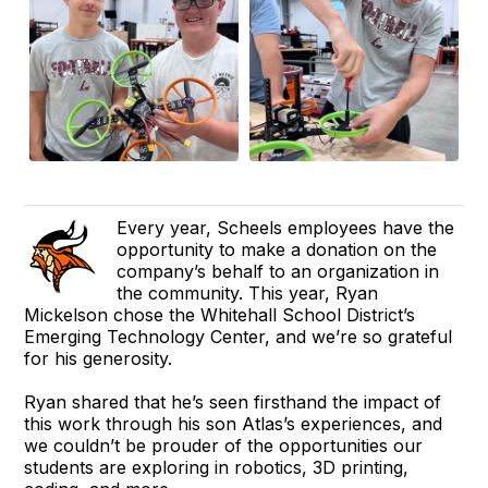
Every year, Scheels employees have the
opportunity to make a donation on the
company’s behalf to an organization in
the community. This year, Ryan
Mickelson chose the Whitehall School District’s
Emerging Technology Center, and we’re so grateful
for his generosity.
Ryan shared that he’s seen firsthand the impact of
this work through his son Atlas’s experiences, and
we couldn’t be prouder of the opportunities our
students are exploring in robotics, 3D printing,