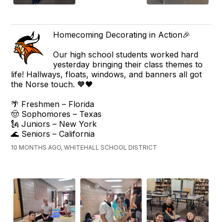
Homecoming Decorating in Action🎉
Our high school students worked hard
yesterday bringing their class themes to
life! Hallways, floats, windows, and banners all got
the Norse touch. 🧡🖤
🌴 Freshmen – Florida
🤠 Sophomores – Texas
🗽 Juniors – New York
🌊 Seniors – California
10 MONTHS AGO, WHITEHALL SCHOOL DISTRICT