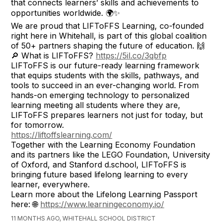
that connects learners’ skills and achievements to
opportunities worldwide. 🌍✨
We are proud that LIFToFFS Learning, co-founded
right here in Whitehall, is part of this global coalition
of 50+ partners shaping the future of education. 🙌
🔎 What is LIFToFFS?
https://5il.co/3qbfp
LIFToFFS is our future-ready learning framework
that equips students with the skills, pathways, and
tools to succeed in an ever-changing world. From
hands-on emerging technology to personalized
learning meeting all students where they are,
LIFToFFS prepares learners not just for today, but
for tomorrow.
https://liftoffslearning.com/
Together with the Learning Economy Foundation
and its partners like the LEGO Foundation, University
of Oxford, and Stanford d.school, LIFToFFS is
bringing future based lifelong learning to every
learner, everywhere.
Learn more about the Lifelong Learning Passport
here: 🌐
https://www.learningeconomy.io/
11 MONTHS AGO, WHITEHALL SCHOOL DISTRICT