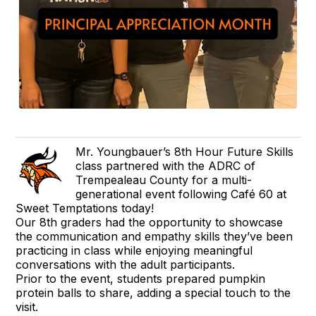
Mr. Youngbauer’s 8th Hour Future Skills
class partnered with the ADRC of
Trempealeau County for a multi-
generational event following Café 60 at
Sweet Temptations today!
Our 8th graders had the opportunity to showcase
the communication and empathy skills they’ve been
practicing in class while enjoying meaningful
conversations with the adult participants.
Prior to the event, students prepared pumpkin
protein balls to share, adding a special touch to the
visit.