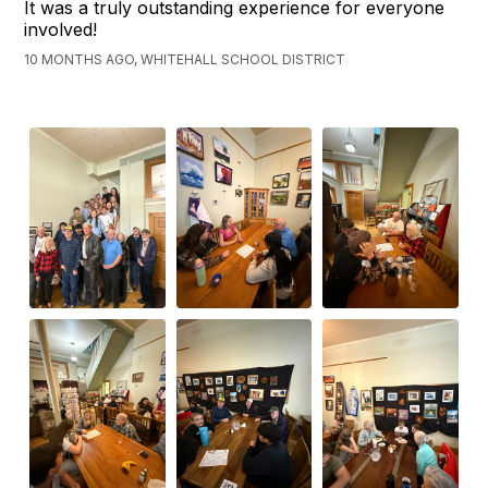
It was a truly outstanding experience for everyone
involved!
10 MONTHS AGO, WHITEHALL SCHOOL DISTRICT