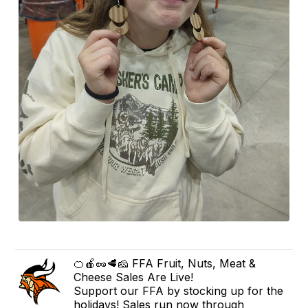
🍊🍎🥜🥩🧀 FFA Fruit, Nuts, Meat &
Cheese Sales Are Live!
Support our FFA by stocking up for the
holidays! Sales run now through