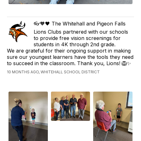
👓🧡🖤 The Whitehall and Pigeon Falls
Lions Clubs partnered with our schools
to provide free vision screenings for
students in 4K through 2nd grade.
We are grateful for their ongoing support in making
sure our youngest learners have the tools they need
to succeed in the classroom. Thank you, Lions! 🦁✨
10 MONTHS AGO, WHITEHALL SCHOOL DISTRICT