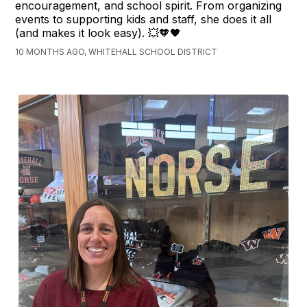
encouragement, and school spirit. From organizing
events to supporting kids and staff, she does it all
(and makes it look easy). 💥🧡🖤
10 MONTHS AGO, WHITEHALL SCHOOL DISTRICT