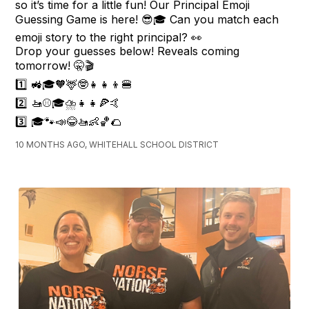
so it’s time for a little fun! Our Principal Emoji
Guessing Game is here! 😎🎓 Can you match each
emoji story to the right principal? 👀
Drop your guesses below! Reveals coming
tomorrow! 🤫🎬
1️⃣ 🚜🎓🧡🦌🤓👧👧👦🍔
2️⃣ 🚤⚾🎓⛈👧👧🍕🤙
3️⃣ 🎓🐾📣😂🚤👶🏀🌮
10 MONTHS AGO, WHITEHALL SCHOOL DISTRICT