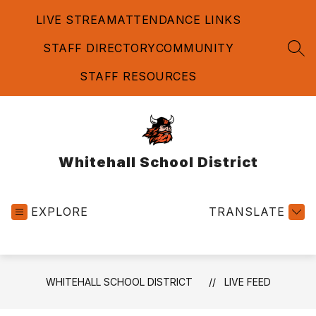
Skip
LIVE STREAM
ATTENDANCE LINKS
to
content
STAFF DIRECTORY
COMMUNITY
SEA
STAFF RESOURCES
Whitehall School District
EXPLORE
TRANSLATE
WHITEHALL SCHOOL DISTRICT
LIVE FEED